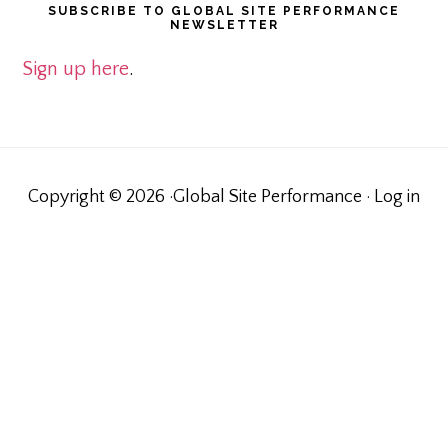
SUBSCRIBE TO GLOBAL SITE PERFORMANCE
NEWSLETTER
Sign up here
.
Copyright © 2026 ·Global Site Performance ·
Log in