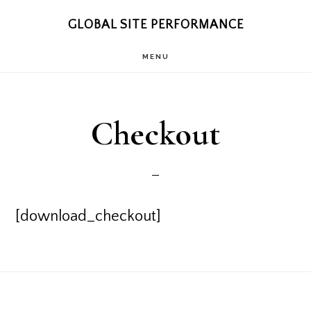
Skip
Skip
GLOBAL SITE PERFORMANCE
to
to
MENU
main
footer
content
Checkout
[download_checkout]
Footer