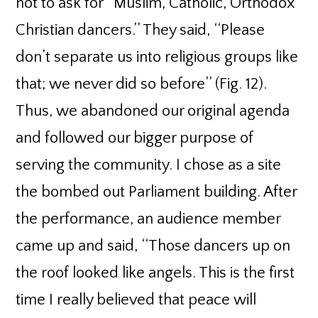
not to ask for ‘‘Muslim, Catholic, Orthodox
Christian dancers.’’ They said, ‘‘Please
don’t separate us into religious groups like
that; we never did so before’’ (Fig. 12).
Thus, we abandoned our original agenda
and followed our bigger purpose of
serving the community. I chose as a site
the bombed out Parliament building. After
the performance, an audience member
came up and said, ‘‘Those dancers up on
the roof looked like angels. This is the first
time I really believed that peace will