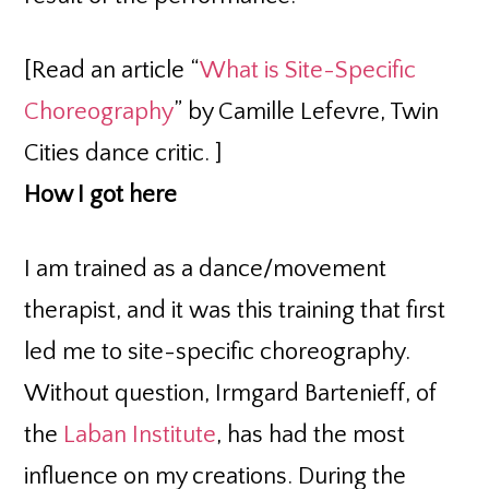
[Read an article “
What is Site-Specific
Choreography
” by Camille Lefevre, Twin
Cities dance critic. ]
How I got here
I am trained as a dance/movement
therapist, and it was this training that first
led me to site-specific choreography.
Without question, Irmgard Bartenieff, of
the
Laban Institute
, has had the most
influence on my creations. During the