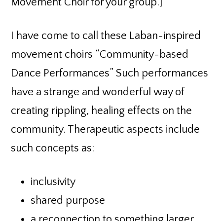
Movement Choir for your group.]
I have come to call these Laban-inspired
movement choirs “Community-based
Dance Performances” Such performances
have a strange and wonderful way of
creating rippling, healing effects on the
community. Therapeutic aspects include
such concepts as:
inclusivity
shared purpose
a reconnection to something larger