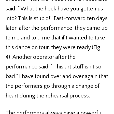
said, ‘‘What the heck have you gotten us
into? This is stupid!’’ Fast-forward ten days
later, after the performance: they came up
to me and told me that if I wanted to take
this dance on tour, they were ready (Fig.
4). Another operator after the
performance said, ‘‘This art stuff isn’t so
bad.’’ I have found over and over again that
the performers go through a change of
heart during the rehearsal process.
The performers always have a powerful