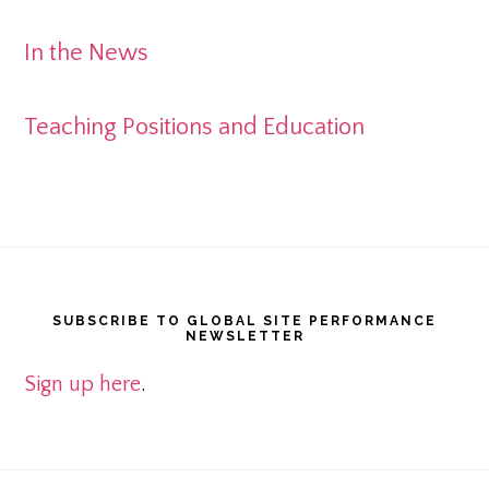
In the News
Teaching Positions and Education
Footer
SUBSCRIBE TO GLOBAL SITE PERFORMANCE
NEWSLETTER
Sign up here
.