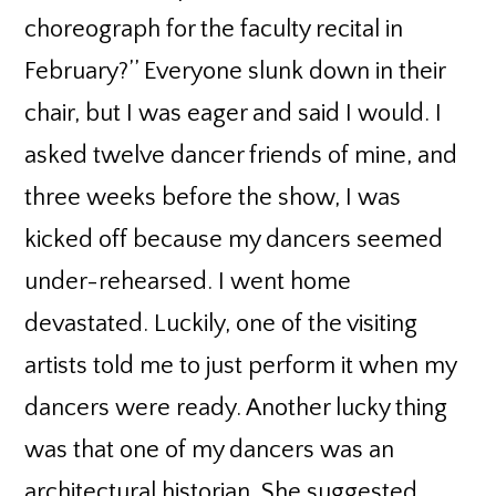
choreograph for the faculty recital in
February?’’ Everyone slunk down in their
chair, but I was eager and said I would. I
asked twelve dancer friends of mine, and
three weeks before the show, I was
kicked off because my dancers seemed
under-rehearsed. I went home
devastated. Luckily, one of the visiting
artists told me to just perform it when my
dancers were ready. Another lucky thing
was that one of my dancers was an
architectural historian. She suggested