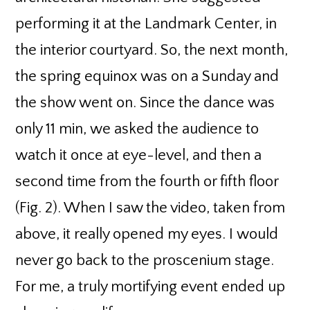
performing it at the Landmark Center, in
the interior courtyard. So, the next month,
the spring equinox was on a Sunday and
the show went on. Since the dance was
only 11 min, we asked the audience to
watch it once at eye-level, and then a
second time from the fourth or fifth floor
(Fig. 2). When I saw the video, taken from
above, it really opened my eyes. I would
never go back to the proscenium stage.
For me, a truly mortifying event ended up