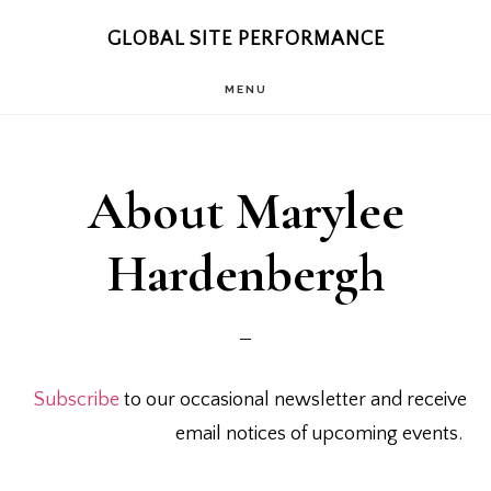
Skip
Skip
GLOBAL SITE PERFORMANCE
to
to
MENU
main
footer
content
About Marylee
Hardenbergh
Subscribe
to our occasional newsletter and receive
email notices of upcoming events.