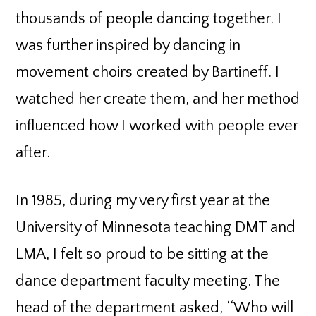
thousands of people dancing together. I
was further inspired by dancing in
movement choirs created by Bartineff. I
watched her create them, and her method
influenced how I worked with people ever
after.
In 1985, during my very first year at the
University of Minnesota teaching DMT and
LMA, I felt so proud to be sitting at the
dance department faculty meeting. The
head of the department asked, ‘‘Who will