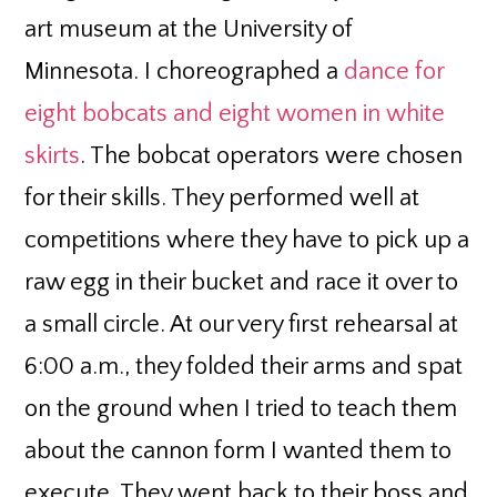
art museum at the University of
Minnesota. I choreographed a
dance for
eight bobcats and eight women in white
skirts
. The bobcat operators were chosen
for their skills. They performed well at
competitions where they have to pick up a
raw egg in their bucket and race it over to
a small circle. At our very first rehearsal at
6:00 a.m., they folded their arms and spat
on the ground when I tried to teach them
about the cannon form I wanted them to
execute. They went back to their boss and