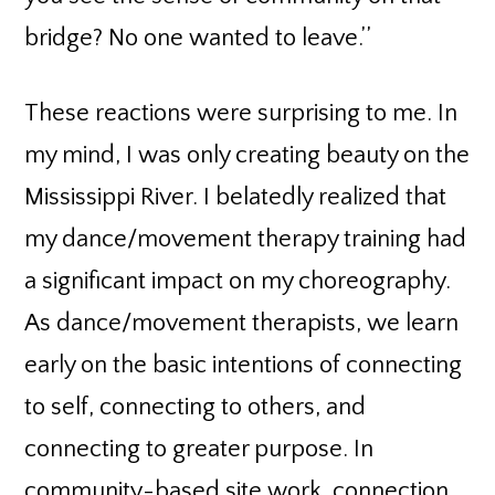
bridge? No one wanted to leave.’’
These reactions were surprising to me. In
my mind, I was only creating beauty on the
Mississippi River. I belatedly realized that
my dance/movement therapy training had
a significant impact on my choreography.
As dance/movement therapists, we learn
early on the basic intentions of connecting
to self, connecting to others, and
connecting to greater purpose. In
community-based site work, connection