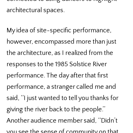
architectural spaces.
My idea of site-specific performance,
however, encompassed more than just
the architecture, as I realized from the
responses to the 1985 Solstice River
performance. The day after that first
performance, a stranger called me and
said, ‘‘I just wanted to tell you thanks for
giving the river back to the people.’’
Another audience member said, ‘‘Didn’t
you see the sense of community on that