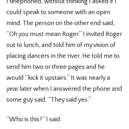
I telephoned, without thinking I asked if I
could speak to someone with an open
mind. The person on the other end said,
‘‘Oh you must mean Roger.’’ I invited Roger
out to lunch, and told him of my vision of
placing dancers in the river. He told me to
send him two or three pages and he
would ‘‘kick it upstairs.’’ It was nearly a
year later when I answered the phone and
some guy said, ‘‘They said yes.’’
‘‘Who is this?’’ I said.