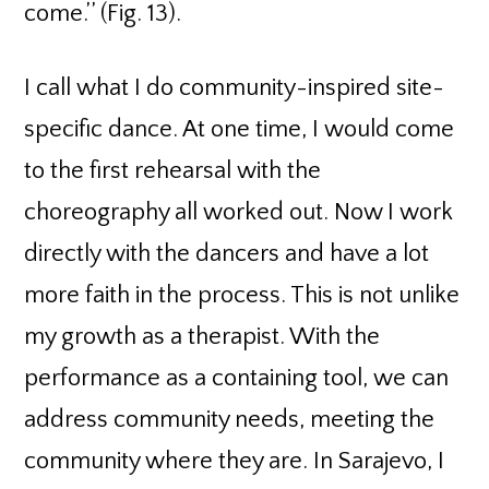
come.’’ (Fig. 13).
I call what I do community-inspired site-
specific dance. At one time, I would come
to the first rehearsal with the
choreography all worked out. Now I work
directly with the dancers and have a lot
more faith in the process. This is not unlike
my growth as a therapist. With the
performance as a containing tool, we can
address community needs, meeting the
community where they are. In Sarajevo, I