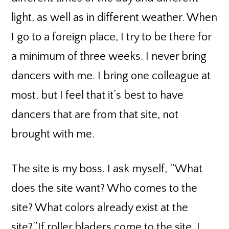
light, as well as in different weather. When
I go to a foreign place, I try to be there for
a minimum of three weeks. I never bring
dancers with me. I bring one colleague at
most, but I feel that it’s best to have
dancers that are from that site, not
brought with me.
The site is my boss. I ask myself, ‘‘What
does the site want? Who comes to the
site? What colors already exist at the
site?’’If roller bladers come to the site, I