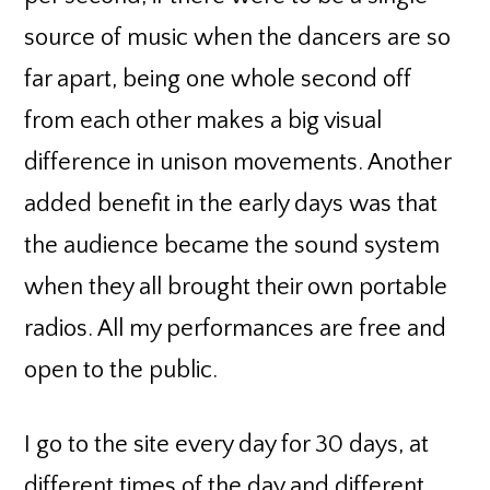
source of music when the dancers are so
far apart, being one whole second off
from each other makes a big visual
difference in unison movements. Another
added benefit in the early days was that
the audience became the sound system
when they all brought their own portable
radios. All my performances are free and
open to the public.
I go to the site every day for 30 days, at
different times of the day and different