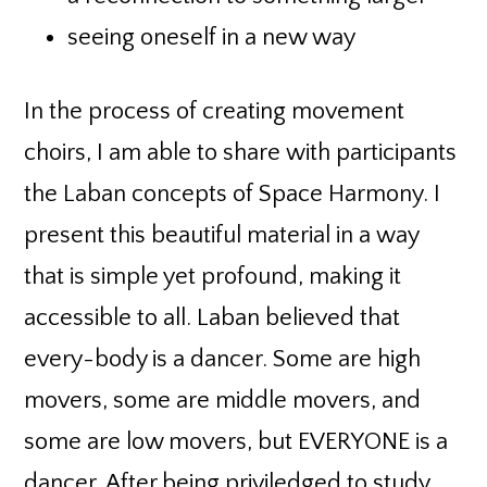
seeing oneself in a new way
In the process of creating movement
choirs, I am able to share with participants
the Laban concepts of Space Harmony. I
present this beautiful material in a way
that is simple yet profound, making it
accessible to all. Laban believed that
every-body is a dancer. Some are high
movers, some are middle movers, and
some are low movers, but EVERYONE is a
dancer. After being priviledged to study