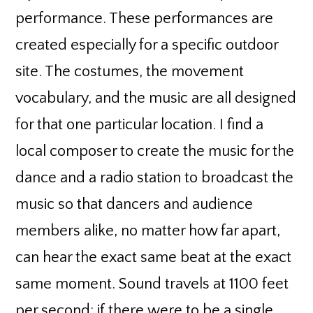
performance. These performances are
created especially for a specific outdoor
site. The costumes, the movement
vocabulary, and the music are all designed
for that one particular location. I find a
local composer to create the music for the
dance and a radio station to broadcast the
music so that dancers and audience
members alike, no matter how far apart,
can hear the exact same beat at the exact
same moment. Sound travels at 1100 feet
per second; if there were to be a single