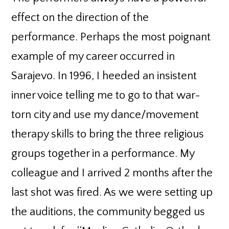
effect on the direction of the
performance. Perhaps the most poignant
example of my career occurred in
Sarajevo. In 1996, I heeded an insistent
inner voice telling me to go to that war-
torn city and use my dance/movement
therapy skills to bring the three religious
groups together in a performance. My
colleague and I arrived 2 months after the
last shot was fired. As we were setting up
the auditions, the community begged us