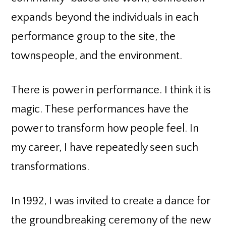
expands beyond the individuals in each
performance group to the site, the
townspeople, and the environment.
There is power in performance. I think it is
magic. These performances have the
power to transform how people feel. In
my career, I have repeatedly seen such
transformations.
In 1992, I was invited to create a dance for
the groundbreaking ceremony of the new