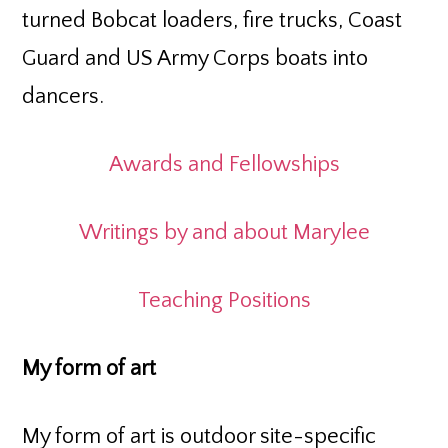
turned Bobcat loaders, fire trucks, Coast
Guard and US Army Corps boats into
dancers.
Awards and Fellowships
Writings by and about Marylee
Teaching Positions
My form of art
My form of art is outdoor site-specific