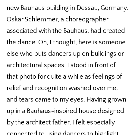
new Bauhaus building in Dessau, Germany.
Oskar Schlemmer, a choreographer
associated with the Bauhaus, had created
the dance. Oh, I thought, here is someone
else who puts dancers up on buildings or
architectural spaces. I stood in front of
that photo for quite a while as feelings of
relief and recognition washed over me,
and tears came to my eyes. Having grown
up in a Bauhaus-inspired house designed
by the architect father, I felt especially
connected to using dancers to highlight