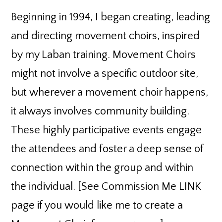
Beginning in 1994, I began creating, leading
and directing movement choirs, inspired
by my Laban training. Movement Choirs
might not involve a specific outdoor site,
but wherever a movement choir happens,
it always involves community building.
These highly participative events engage
the attendees and foster a deep sense of
connection within the group and within
the individual. [See Commission Me LINK
page if you would like me to create a