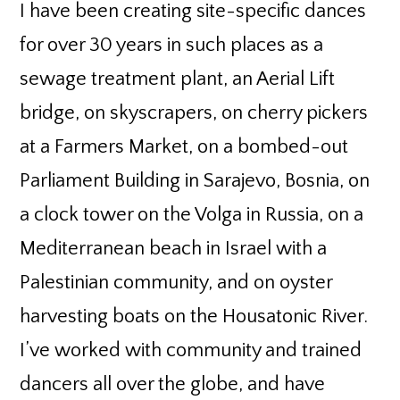
I have been creating site-specific dances
for over 30 years in such places as a
sewage treatment plant, an Aerial Lift
bridge, on skyscrapers, on cherry pickers
at a Farmers Market, on a bombed-out
Parliament Building in Sarajevo, Bosnia, on
a clock tower on the Volga in Russia, on a
Mediterranean beach in Israel with a
Palestinian community, and on oyster
harvesting boats on the Housatonic River.
I’ve worked with community and trained
dancers all over the globe, and have