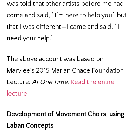
was told that other artists before me had
come and said, ‘‘I’m here to help you,’’ but
that I was different—I came and said, ‘‘I
need your help.’’
The above account was based on
Marylee’s 2015 Marian Chace Foundation
Lecture:
At One Time
.
Read the entire
lecture.
Development of Movement Choirs, using
Laban Concepts