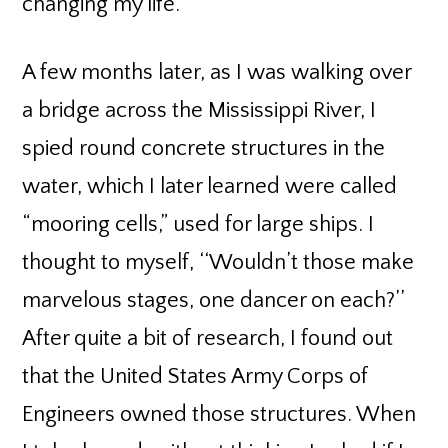
changing my life.
A few months later, as I was walking over
a bridge across the Mississippi River, I
spied round concrete structures in the
water, which I later learned were called
“mooring cells,” used for large ships. I
thought to myself, ‘‘Wouldn’t those make
marvelous stages, one dancer on each?’’
After quite a bit of research, I found out
that the United States Army Corps of
Engineers owned those structures. When