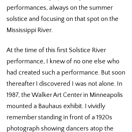
performances, always on the summer
solstice and focusing on that spot on the
Mississippi River.
At the time of this first Solstice River
performance, I knew of no one else who
had created such a performance. But soon
thereafter I discovered I was not alone. In
1987, the Walker Art Center in Minneapolis
mounted a Bauhaus exhibit. I vividly
remember standing in front of a 1920s
photograph showing dancers atop the