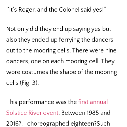
‘‘It’s Roger, and the Colonel said yes!’’
Not only did they end up saying yes but
also they ended up ferrying the dancers
out to the mooring cells. There were nine
dancers, one on each mooring cell. They
wore costumes the shape of the mooring
cells (Fig. 3).
This performance was the
first annual
Solstice River event
. Between 1985 and
2016?, I choreographed eighteen?Such