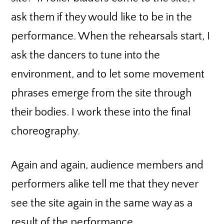
ask them if they would like to be in the
performance. When the rehearsals start, I
ask the dancers to tune into the
environment, and to let some movement
phrases emerge from the site through
their bodies. I work these into the final
choreography.
Again and again, audience members and
performers alike tell me that they never
see the site again in the same way as a
result of the performance.