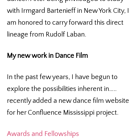
with Irmgard Bartenieff in New York City, I
am honored to carry forward this direct
lineage from Rudolf Laban.
My new work in Dance Film
In the past few years, I have begun to
explore the possibilities inherent in…..
recently added a new dance film website
for her Confluence Mississippi project.
Awards and Fellowships