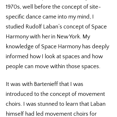
1970s, well before the concept of site-
specific dance came into my mind, I
studied Rudolf Laban’s concept of Space
Harmony with her in New York. My
knowledge of Space Harmony has deeply
informed how I look at spaces and how
people can move within those spaces.
It was with Bartenieff that I was
introduced to the concept of movement
choirs. I was stunned to learn that Laban
himself had led movement choirs for