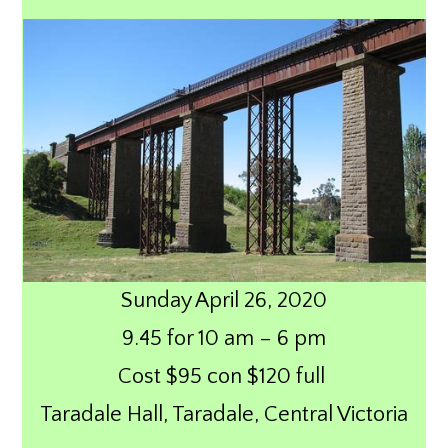
Sunday April 26, 2020
9.45 for 10 am – 6 pm
Cost $95 con $120 full
Taradale Hall, Taradale, Central Victoria