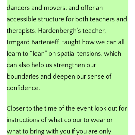
dancers and movers, and offer an
accessible structure for both teachers and
therapists. Hardenbergh’s teacher,
Irmgard Bartenieff, taught how we can all
learn to “lean” on spatial tensions, which
can also help us strengthen our
boundaries and deepen our sense of
confidence.
Closer to the time of the event look out for
instructions of what colour to wear or
what to bring with you if you are only