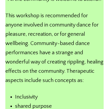
This workshop is recommended for
anyone involved in community dance for
pleasure, recreation, or for general
wellbeing. Community-based dance
performances have a strange and
wonderful way of creating rippling, healing
effects on the community. Therapeutic
aspects include such concepts as:
Inclusivity
shared purpose