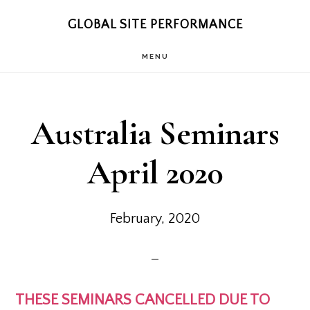
Skip
Skip
GLOBAL SITE PERFORMANCE
to
to
MENU
main
footer
content
Australia Seminars
April 2020
February, 2020
THESE SEMINARS CANCELLED DUE TO