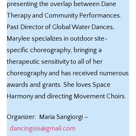
presenting the overlap between Dane
Therapy and Community Performances.
Past Director of Global Water Dances,
Marylee specializes in outdoor site-
specific choreography, bringing a
therapeutic sensitivity to all of her
choreography and has received numerous
awards and grants. She loves Space
Harmony and directing Movement Choirs.
Organizer: Maria Sangiorgi –
dancingisis@gmail.com