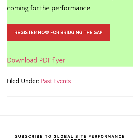
coming for the performance.
REGISTER NOW FOR BRIDGING THE GAP
Download PDF flyer
Filed Under:
Past Events
Footer
SUBSCRIBE TO GLOBAL SITE PERFORMANCE