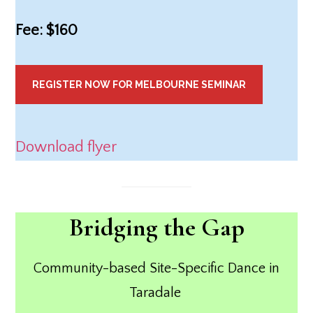
Fee: $160
REGISTER NOW FOR MELBOURNE SEMINAR
Download flyer
Bridging the Gap
Community-based Site-Specific Dance in
Taradale