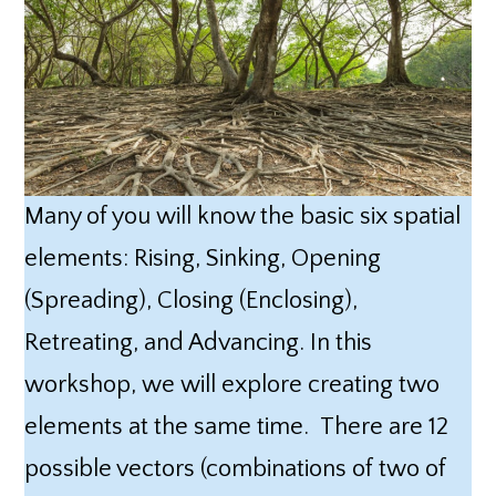
Many of you will know the basic six spatial
elements: Rising, Sinking, Opening
(Spreading), Closing (Enclosing),
Retreating, and Advancing. In this
workshop, we will explore creating two
elements at the same time. There are 12
possible vectors (combinations of two of