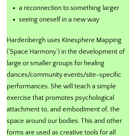
a reconnection to something larger
seeing oneself in a new way
Hardenbergh uses Kinesphere Mapping
(‘Space Harmony’) in the development of
large or smaller groups for healing
dances/community events/site-specific
performances. She will teach a simple
exercise that promotes psychological
attachment to, and embodiment of, the
space around our bodies. This and other
forms are used as creative tools for all