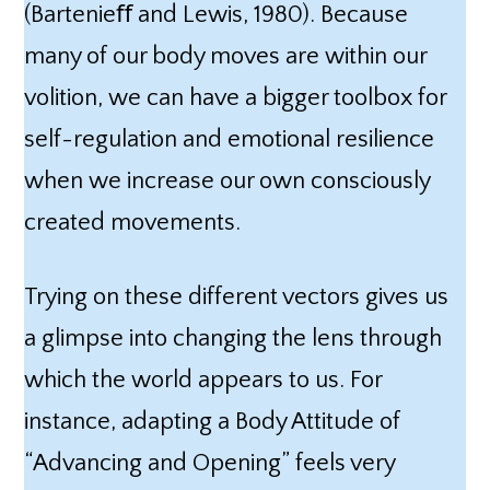
(Bartenieﬀ and Lewis, 1980). Because
many of our body moves are within our
volition, we can have a bigger toolbox for
self-regulation and emotional resilience
when we increase our own consciously
created movements.
Trying on these different vectors gives us
a glimpse into changing the lens through
which the world appears to us. For
instance, adapting a Body Attitude of
“Advancing and Opening” feels very