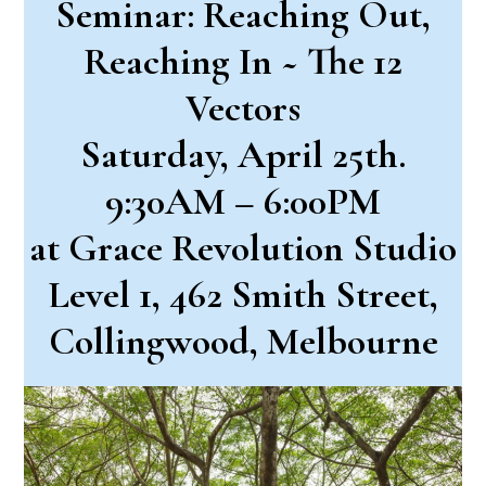
Seminar: Reaching Out,
Reaching In ~ The 12
Vectors
Saturday, April 25th.
9:30AM – 6:00PM
at Grace Revolution Studio
Level 1, 462 Smith Street,
Collingwood, Melbourne