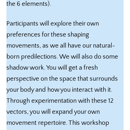
the 6 elements).
Participants will explore their own
preferences for these shaping
movements, as we all have our natural-
born predilections. We will also do some
shadow work. You will get a fresh
perspective on the space that surrounds
your body and how you interact with it.
Through experimentation with these 12
vectors, you will expand your own
movement repertoire. This workshop