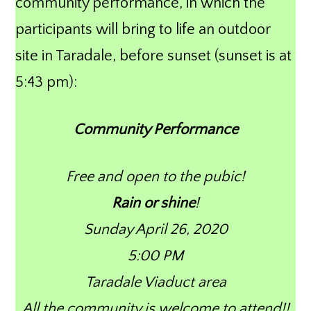
community performance, in which the
participants will bring to life an outdoor
site in Taradale, before sunset (sunset is at
5:43 pm):
Community Performance
Free and open to the pubic!
Rain or shine
!
Sunday April 26, 2020
5:00 PM
Taradale Viaduct area
All the community is welcome to attend!!