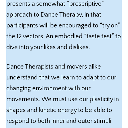
presents a somewhat “prescriptive”
approach to Dance Therapy, in that
participants will be encouraged to “try on”
the 12 vectors. An embodied “taste test” to
dive into your likes and dislikes.
Dance Therapists and movers alike
understand that we learn to adapt to our
changing environment with our
movements. We must use our plasticity in
shapes and kinetic energy to be able to
respond to both inner and outer stimuli