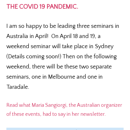
THE COVID 19 PANDEMIC.
I am so happy to be leading three seminars in
Australia in April! On April 18 and 19, a
weekend seminar will take place in Sydney
(Details coming soon!) Then on the following
weekend, there will be these two separate
seminars, one in Melbourne and one in
Taradale.
Read what Maria Sangiorgi, the Australian organizer
of these events, had to say in her newsletter.