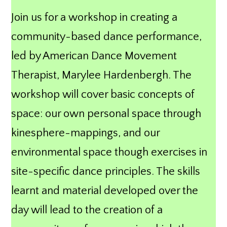
Join us for a workshop in creating a
community-based dance performance,
led by American Dance Movement
Therapist, Marylee Hardenbergh. The
workshop will cover basic concepts of
space: our own personal space through
kinesphere-mappings, and our
environmental space though exercises in
site-specific dance principles. The skills
learnt and material developed over the
day will lead to the creation of a