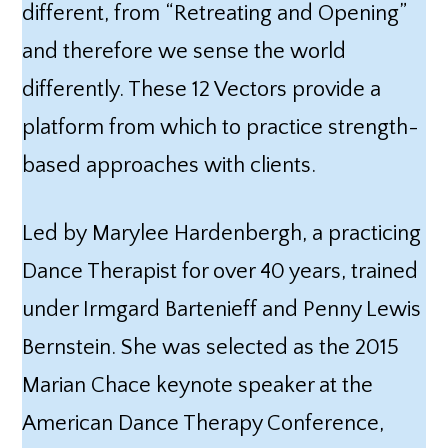
different, from “Retreating and Opening”
and therefore we sense the world
differently. These 12 Vectors provide a
platform from which to practice strength-
based approaches with clients.
Led by Marylee Hardenbergh, a practicing
Dance Therapist for over 40 years, trained
under Irmgard Bartenieff and Penny Lewis
Bernstein. She was selected as the 2015
Marian Chace keynote speaker at the
American Dance Therapy Conference,