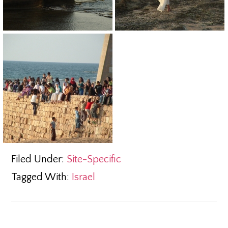
Filed Under:
Site-Specific
Tagged With:
Israel