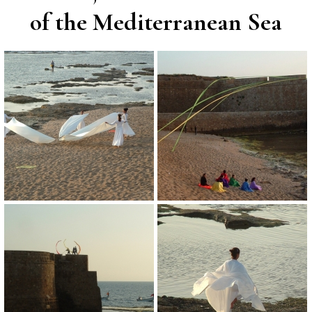
of the Mediterranean Sea