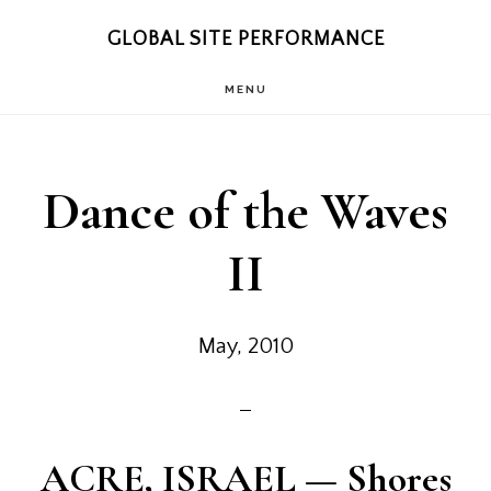
Skip
Skip
GLOBAL SITE PERFORMANCE
to
to
MENU
main
footer
content
Dance of the Waves
II
May, 2010
ACRE, ISRAEL
— Shores