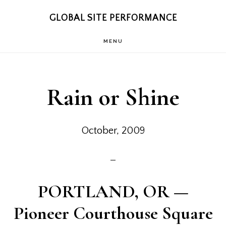
Skip
Skip
GLOBAL SITE PERFORMANCE
to
to
MENU
main
footer
content
Rain or Shine
October, 2009
PORTLAND, OR
—
Pioneer Courthouse Square