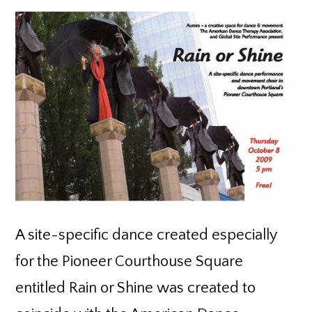
A site-specific dance created especially
for the Pioneer Courthouse Square
entitled Rain or Shine was created to