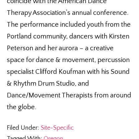
coincide with the American Dance
Therapy Association’s annual conference.
The performance included youth from the
Portland community, dancers with Kirsten
Peterson and her aurora – a creative
space for dance & movement, percussion
specialist Clifford Koufman with his Sound
& Rhythm Drum Studio, and
Dance/Movement Therapists from around
the globe.
Filed Under:
Site-Specific
Tagged With:
Oregon