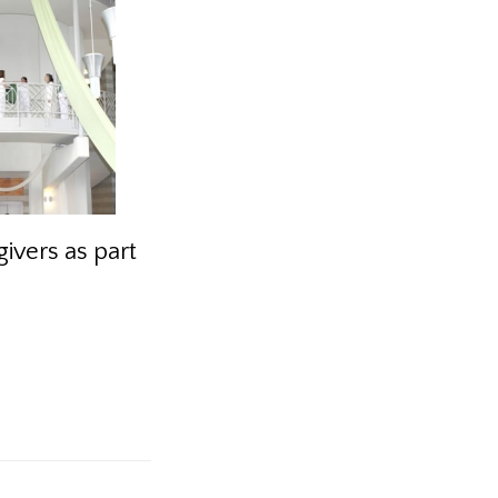
ivers as part