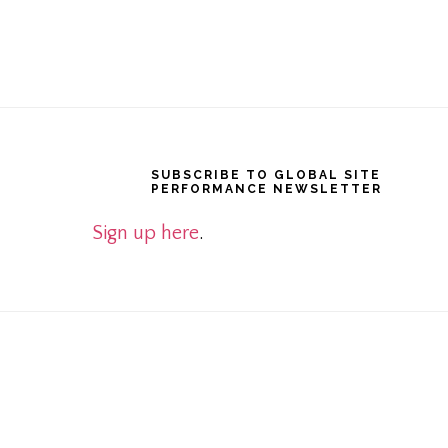
Footer
SUBSCRIBE TO GLOBAL SITE
PERFORMANCE NEWSLETTER
Sign up here
.