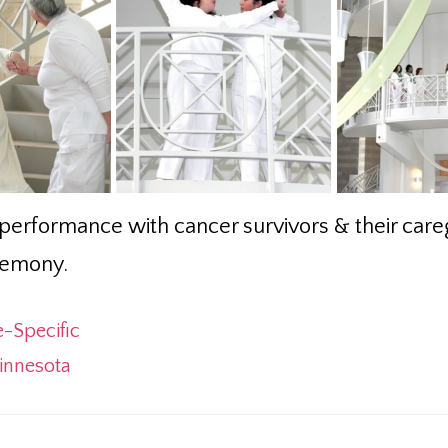
performance with cancer survivors & their careg
remony.
e-Specific
innesota