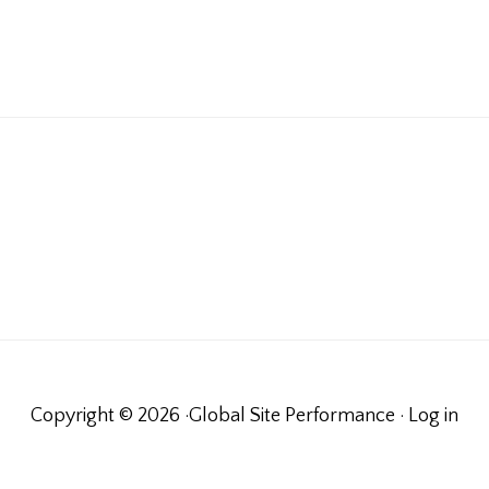
Copyright © 2026 ·Global Site Performance ·
Log in