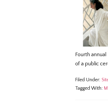
Fourth annual 
of a public ce
Filed Under:
Sit
Tagged With:
M