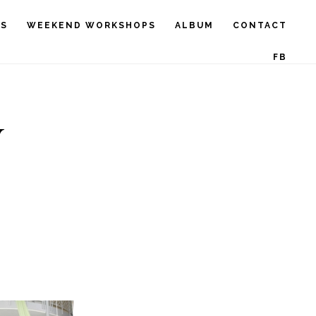
RS
WEEKEND WORKSHOPS
ALBUM
CONTACT
FB
V