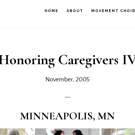
HOME
ABOUT
MOVEMENT CHOI
Honoring Caregivers I
November, 2005
MINNEAPOLIS, MN